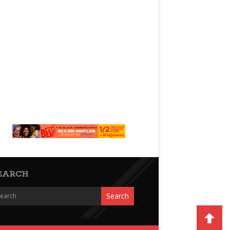
EARCH