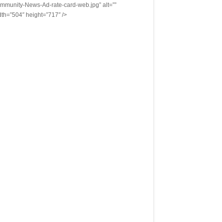
mmunity-News-Ad-rate-card-web.jpg” alt=””
dth=”504″ height=”717″ />