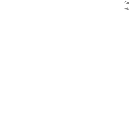
Co
wi