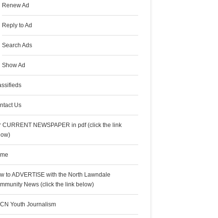
Renew Ad
Reply to Ad
Search Ads
Show Ad
assifieds
ntact Us
r CURRENT NEWSPAPER in pdf (click the link
low)
ome
w to ADVERTISE with the North Lawndale
mmunity News (click the link below)
CN Youth Journalism