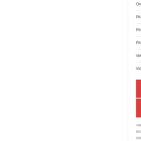
On
PA
Ph
Ph
Ve
Vi
<i
sr
co