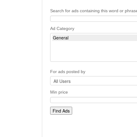
Search for ads containing this word or phras
Ad Category
For ads posted by
Min price