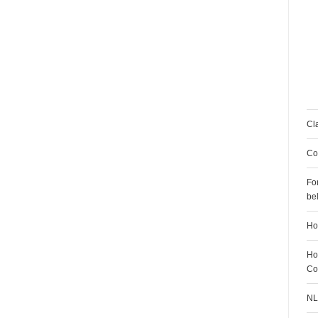
Cl
Co
Fo
be
H
Ho
Co
NL