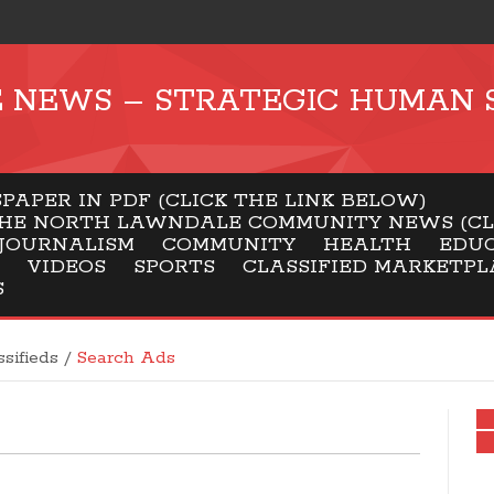
NEWS – STRATEGIC HUMAN 
APER IN PDF (CLICK THE LINK BELOW)
HE NORTH LAWNDALE COMMUNITY NEWS (CLI
JOURNALISM
COMMUNITY
HEALTH
EDU
VIDEOS
SPORTS
CLASSIFIED MARKETPL
S
ssifieds
/
Search Ads