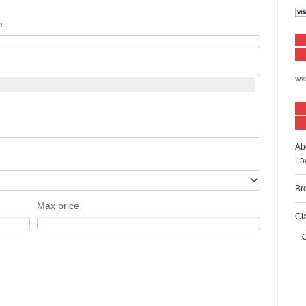
e:
ww
Ab
La
Br
Max price
Cl
C