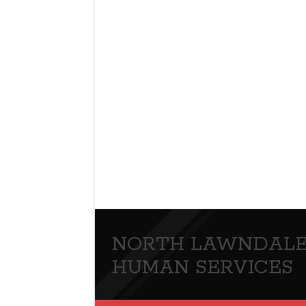
NORTH LAWNDALE
HUMAN SERVICES