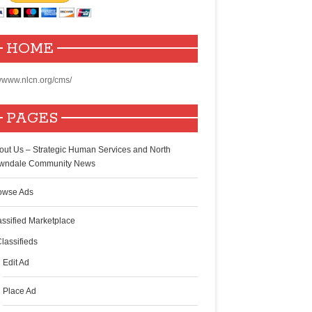
HOME
www.nlcn.org/cms/
PAGES
out Us – Strategic Human Services and North
wndale Community News
owse Ads
assified Marketplace
lassifieds
Edit Ad
Place Ad