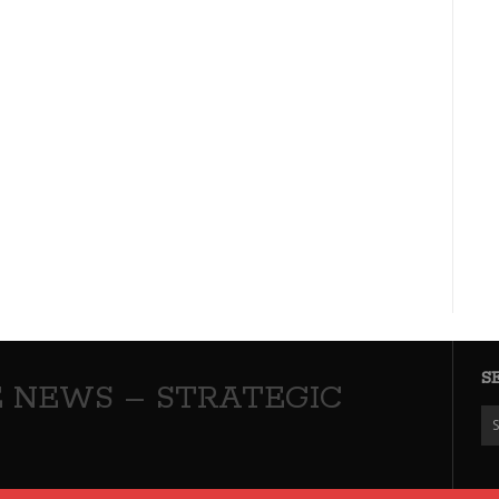
S
 NEWS – STRATEGIC