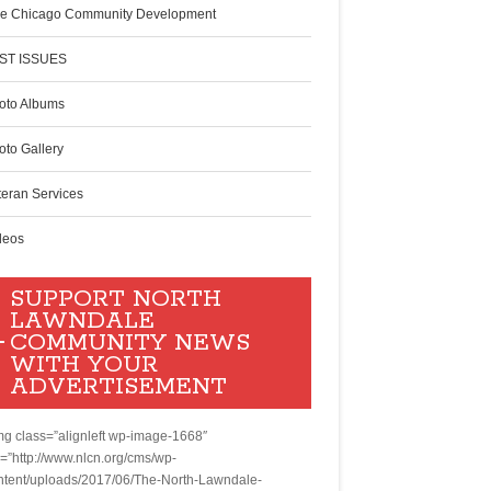
e Chicago Community Development
ST ISSUES
oto Albums
oto Gallery
teran Services
deos
SUPPORT NORTH
LAWNDALE
COMMUNITY NEWS
WITH YOUR
ADVERTISEMENT
mg class=”alignleft wp-image-1668″
c=”http://www.nlcn.org/cms/wp-
ntent/uploads/2017/06/The-North-Lawndale-