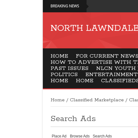
BREAKING NEWS
NORTH LAWNDALE 
HOME
FOR CURRENT NEWSP
HOW TO ADVERTISE WITH T
PAST ISSUES
NLCN YOUTH 
POLITICS
ENTERTAINMENT
HOME
HOME
CLASSIFIED
Home
/
Classified Marketplace
/
Cla
Search Ads
Place Ad
Browse Ads
Search Ads