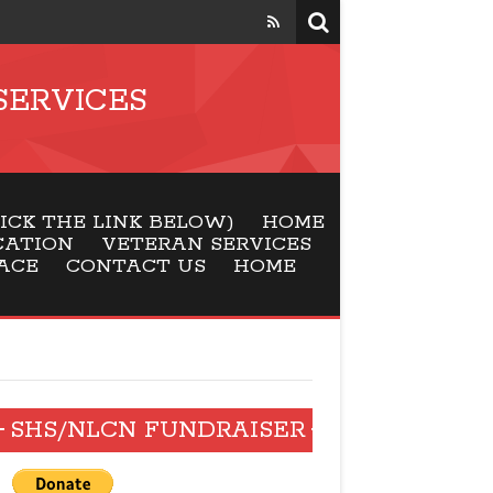
SERVICES
CK THE LINK BELOW)
HOME
CATION
VETERAN SERVICES
ACE
CONTACT US
HOME
SHS/NLCN FUNDRAISER